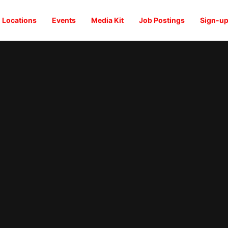
Locations
Events
Media Kit
Job Postings
Sign-up