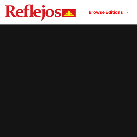
Browse Editions