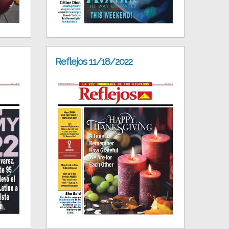
Reflejos 11/18/2022