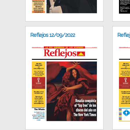
Reflejos 12/09/2022
Refle