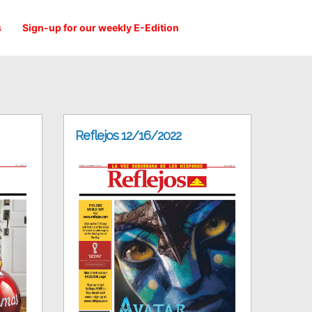
s
Sign-up for our weekly E-Edition
Reflejos 12/16/2022