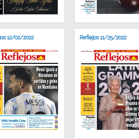
jos 12/02/2022
Reflejos 11/25/2022