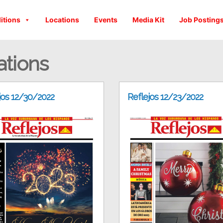
itions
Locations
Events
Media Kit
Job Posting
ations
jos 12/30/2022
Reflejos 12/23/2022