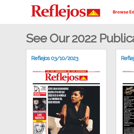
Browse Ed
See Our 2022 Public
Reflejos 03/10/2023
Refle