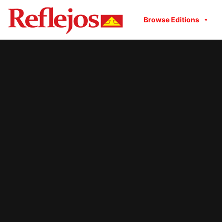
Browse Editions