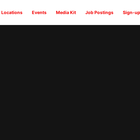
Locations
Events
Media Kit
Job Postings
Sign-up