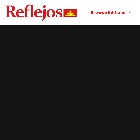
Browse Editions