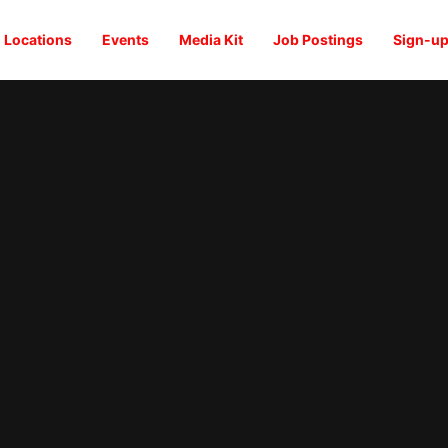
Locations
Events
Media Kit
Job Postings
Sign-up