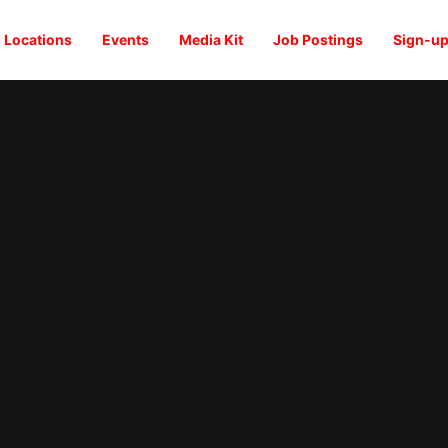
Locations
Events
Media Kit
Job Postings
Sign-up