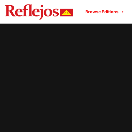
Browse Editions