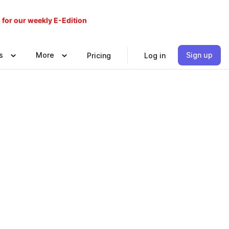
 for our weekly E-Edition