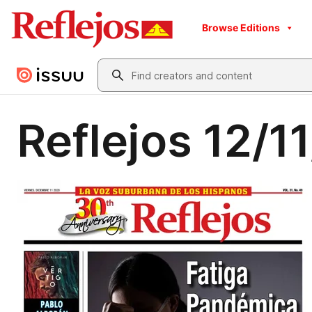
Browse Editions