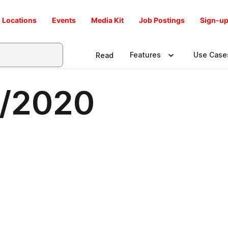
Locations
Events
Media Kit
Job Postings
Sign-up