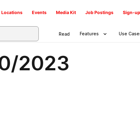
Locations
Events
Media Kit
Job Postings
Sign-up