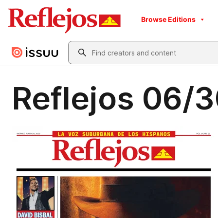
Browse Editions