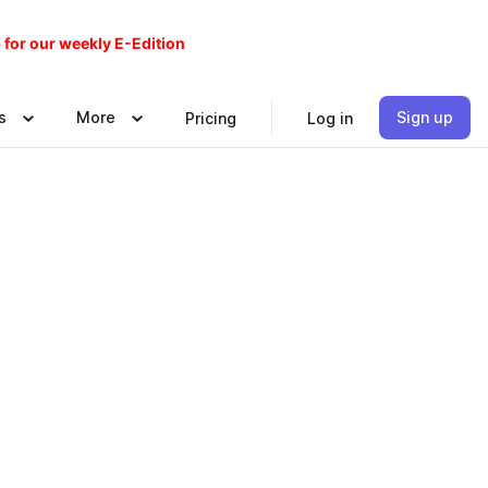
 for our weekly E-Edition