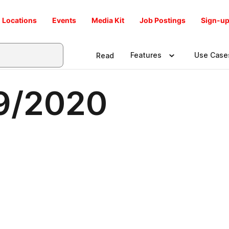
Locations
Events
Media Kit
Job Postings
Sign-up