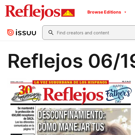
Browse Editions