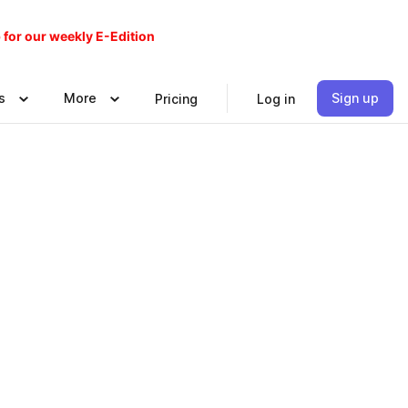
 for our weekly E-Edition