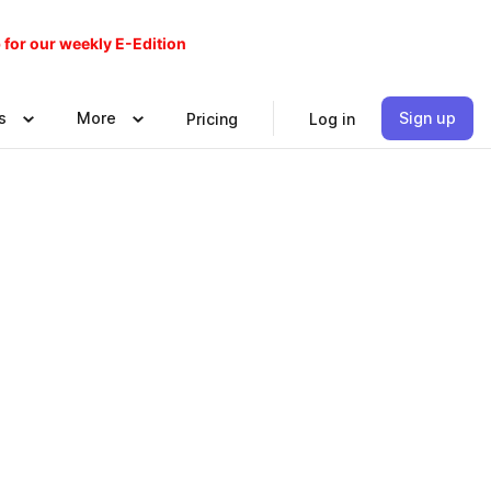
 for our weekly E-Edition