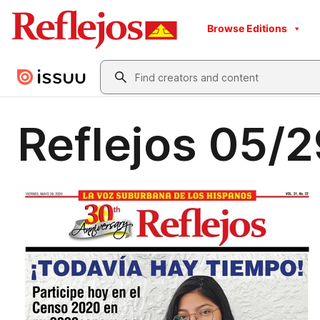
Browse Editions