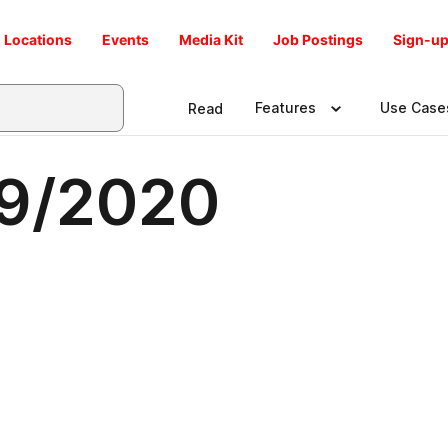
Locations
Events
Media Kit
Job Postings
Sign-up