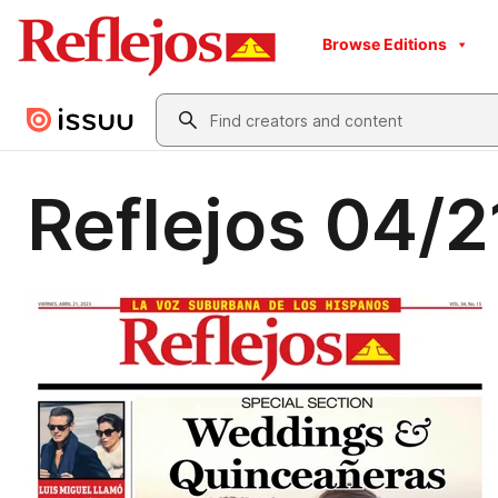
Browse Editions