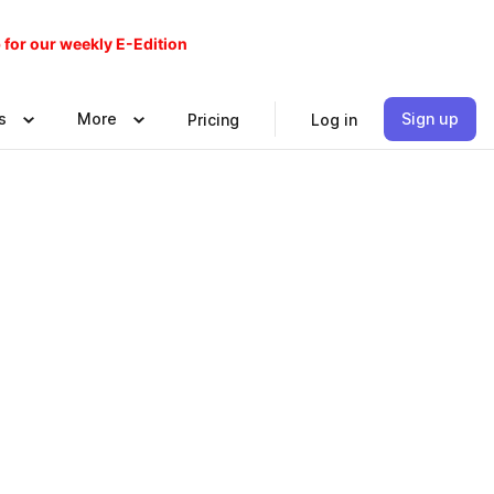
 for our weekly E-Edition