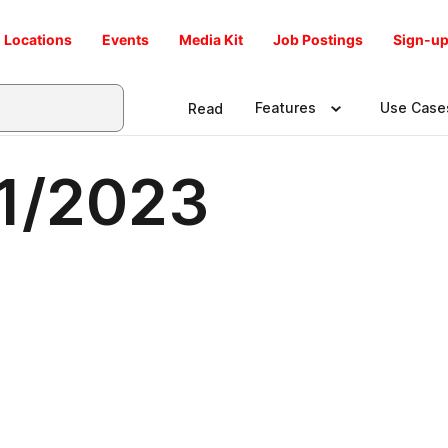
Locations
Events
Media Kit
Job Postings
Sign-up