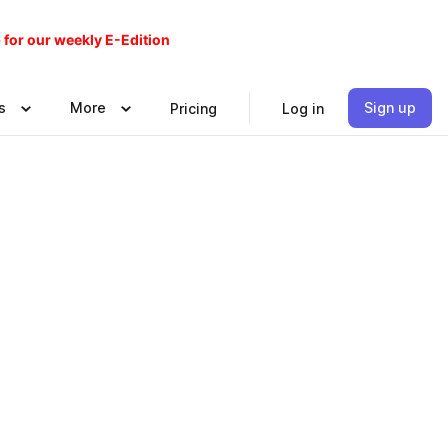
 for our weekly E-Edition