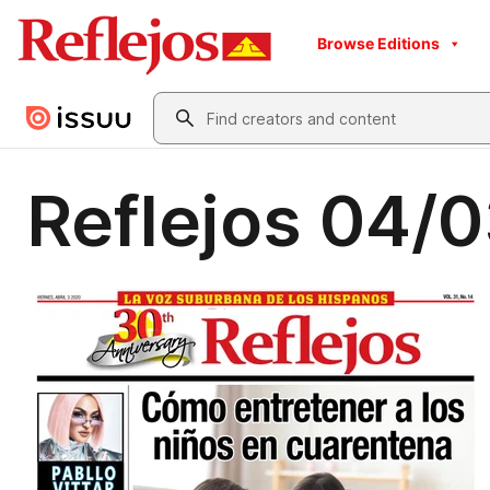
Browse Editions