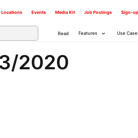
Locations
Events
Media Kit
Job Postings
Sign-up