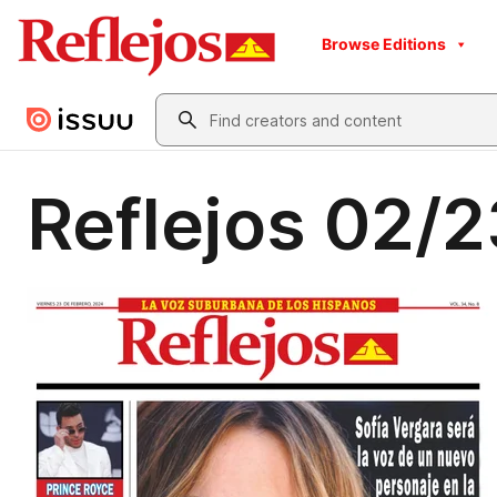
Browse Editions