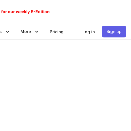
 for our weekly E-Edition