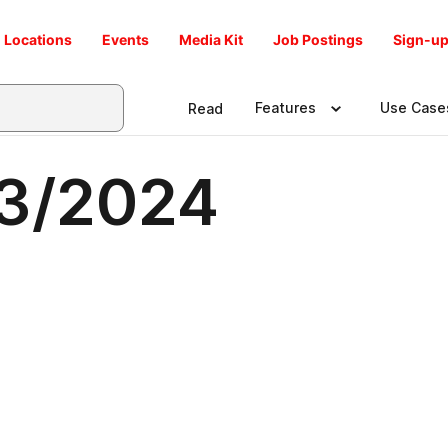
Locations
Events
Media Kit
Job Postings
Sign-up