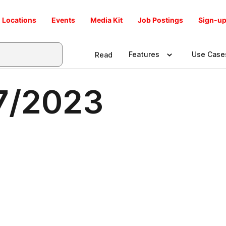
Locations
Events
Media Kit
Job Postings
Sign-up