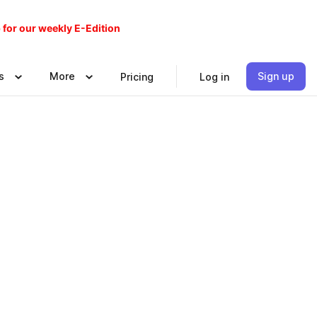
 for our weekly E-Edition