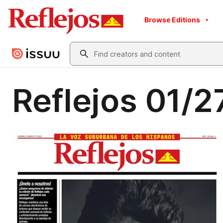
Browse Editions